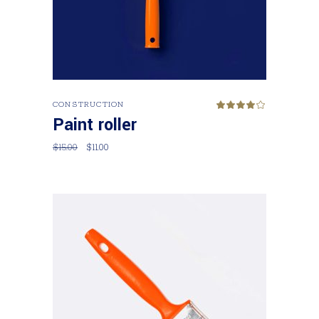
Add to cart
CONSTRUCTION
Rated
4.00
Paint roller
out
of 5
$
15.00
$
11.00