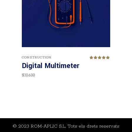
Add to cart
CONSTRUCTION
Rated
5.00
Digital Multimeter
out
of 5
$
326.00
© 2023 ROM-APLIC S.L., Tots els drets reservats