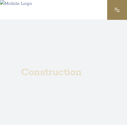
Construction