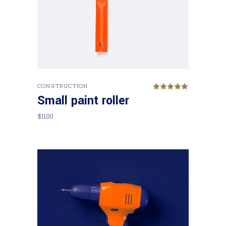
Add to cart
CONSTRUCTION
Rated
5.00
Small paint roller
out
of 5
$
11.00