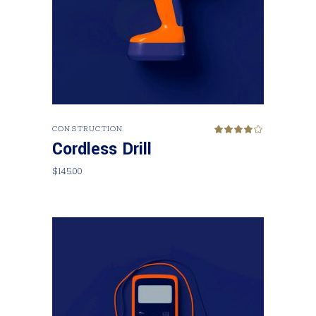
Add to cart
CONSTRUCTION
Rated
4.00
Cordless Drill
out
of 5
$
145.00