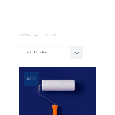
SHOWING ALL 5 RESULTS
Default Sorting
SALE