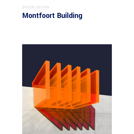
GREEN DESIGN
Montfoort Building