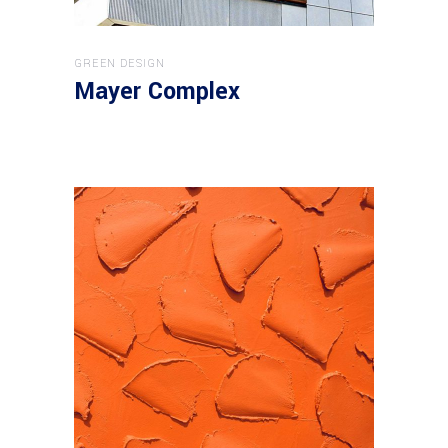
GREEN DESIGN
Mayer Complex