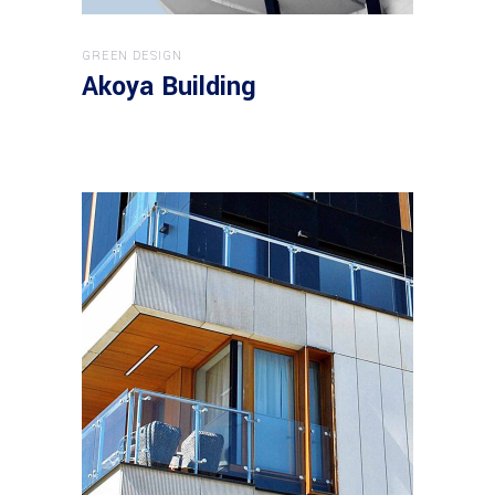
GREEN DESIGN
Akoya Building