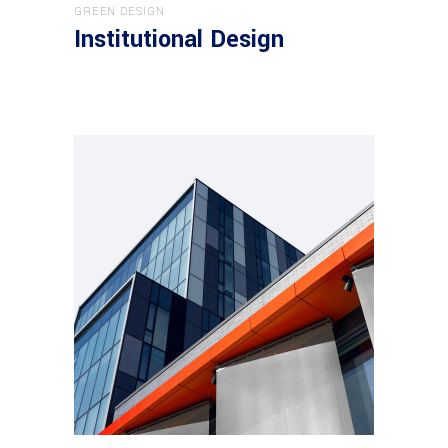
GREEN DESIGN
Institutional Design