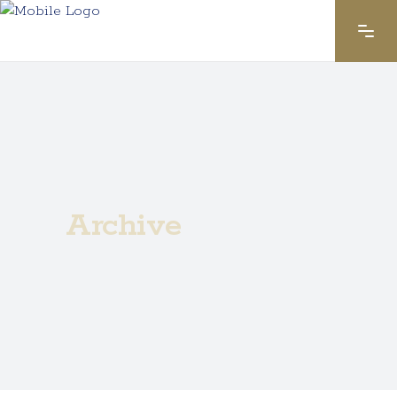
Archive