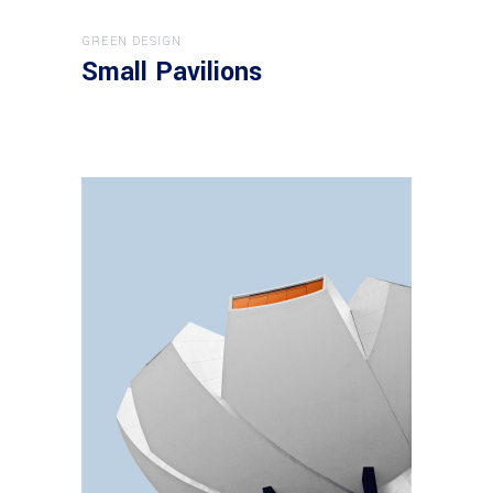
GREEN DESIGN
Small Pavilions