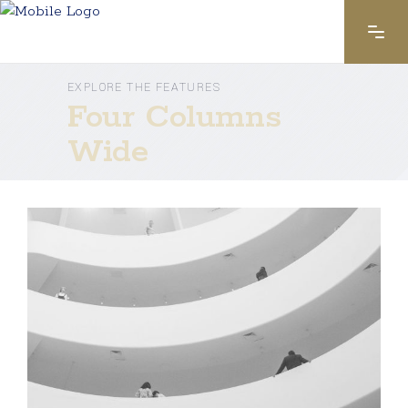
EXPLORE THE FEATURES
Four Columns
Wide