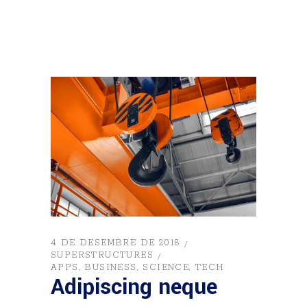
4 DE DESEMBRE DE 2018
SUPERSTRUCTURES
APPS
BUSINESS
SCIENCE
TECH
Adipiscing neque