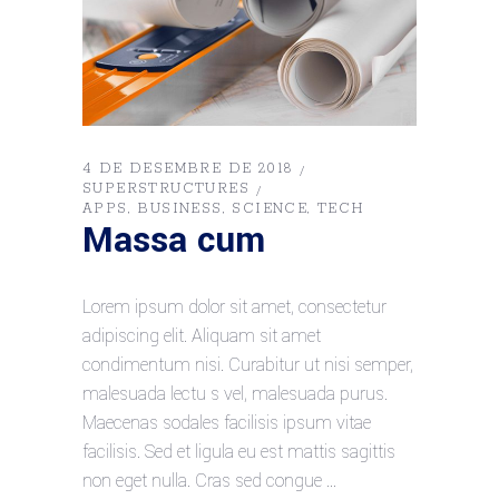
4 DE DESEMBRE DE 2018
SUPERSTRUCTURES
APPS
BUSINESS
SCIENCE
TECH
Massa cum
Lorem ipsum dolor sit amet, consectetur
adipiscing elit. Aliquam sit amet
condimentum nisi. Curabitur ut nisi semper,
malesuada lectu s vel, malesuada purus.
Maecenas sodales facilisis ipsum vitae
facilisis. Sed et ligula eu est mattis sagittis
non eget nulla. Cras sed congue