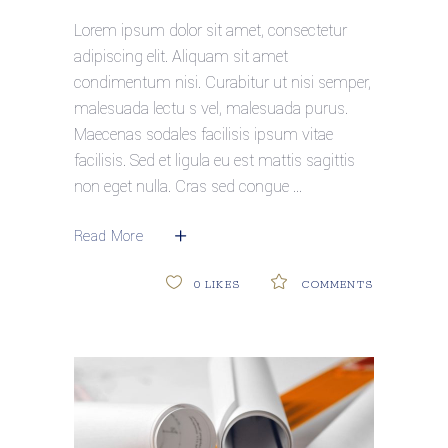
Lorem ipsum dolor sit amet, consectetur
adipiscing elit. Aliquam sit amet
condimentum nisi. Curabitur ut nisi semper,
malesuada lectu s vel, malesuada purus.
Maecenas sodales facilisis ipsum vitae
facilisis. Sed et ligula eu est mattis sagittis
non eget nulla. Cras sed congue
Read More
0
LIKES
COMMENTS