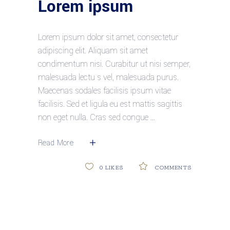
Lorem ipsum
Lorem ipsum dolor sit amet, consectetur
adipiscing elit. Aliquam sit amet
condimentum nisi. Curabitur ut nisi semper,
malesuada lectu s vel, malesuada purus.
Maecenas sodales facilisis ipsum vitae
facilisis. Sed et ligula eu est mattis sagittis
non eget nulla. Cras sed congue
Read More
0
LIKES
COMMENTS