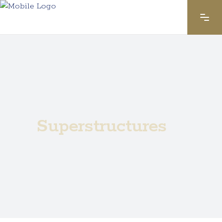
Superstructures