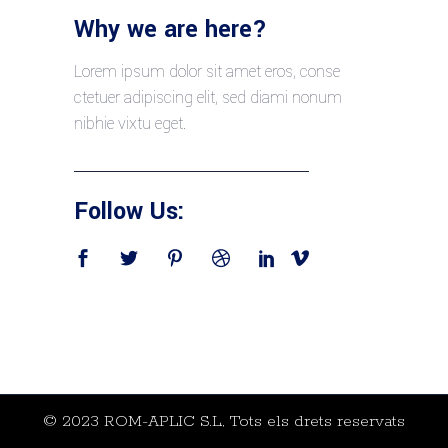
Why we are here?
Lorem ipsum dolor sit amet eros, conse
ctetuer adipiscing elit, sed diami nonum
nibhie vixtu eget.
Follow Us:
© 2023 ROM-APLIC S.L., Tots els drets reservats