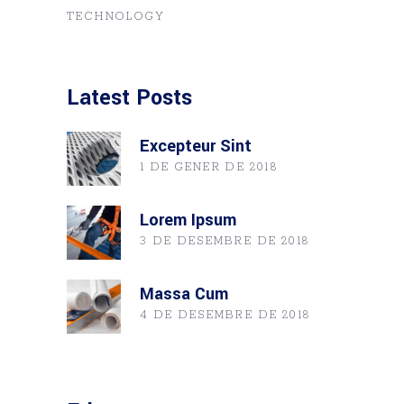
TECHNOLOGY
Latest Posts
Excepteur Sint
1 DE GENER DE 2018
Lorem Ipsum
3 DE DESEMBRE DE 2018
Massa Cum
4 DE DESEMBRE DE 2018