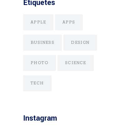
Etiquetes
APPLE
APPS
BUSINESS
DESIGN
PHOTO
SCIENCE
TECH
Instagram