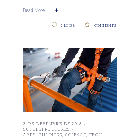
Read More
0
LIKES
COMMENTS
3 DE DESEMBRE DE 2018
SUPERSTRUCTURES
APPS
BUSINESS
SCIENCE
TECH