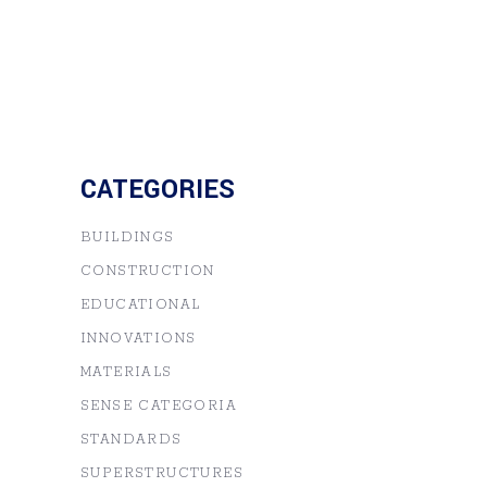
CATEGORIES
BUILDINGS
CONSTRUCTION
EDUCATIONAL
INNOVATIONS
MATERIALS
SENSE CATEGORIA
STANDARDS
SUPERSTRUCTURES